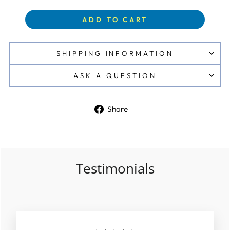
ADD TO CART
SHIPPING INFORMATION
ASK A QUESTION
Share
Share
on
Facebook
Testimonials