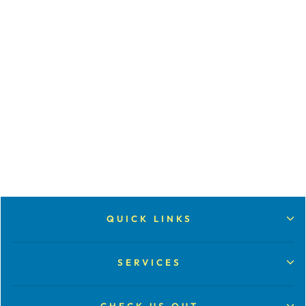
CONVERT
AUDIO
CASSETTE
from $30.00
QUICK LINKS
SERVICES
CHECK US OUT