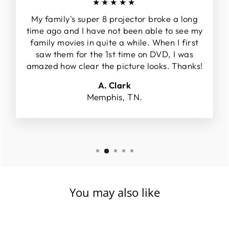
★★★★★
My family's super 8 projector broke a long
time ago and I have not been able to see my
family movies in quite a while. When I first
saw them for the 1st time on DVD, I was
amazed how clear the picture looks. Thanks!
A. Clark
Memphis, TN.
You may also like