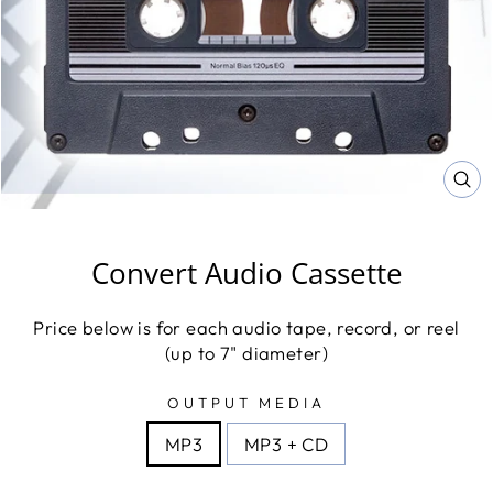
CL
(E
Convert Audio Cassette
Price below is for each audio tape, record, or reel
(up to 7" diameter)
OUTPUT MEDIA
MP3
MP3 + CD