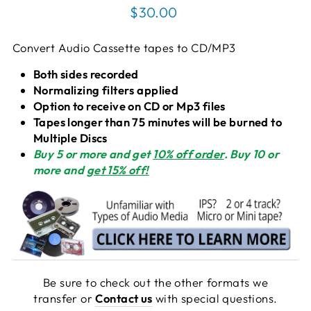
Regular
$30.00
price
Convert Audio Cassette tapes to CD/MP3
Both sides recorded
Normalizing filters applied
Option to receive on CD or Mp3 files
Tapes longer than 75 minutes will be burned to
Multiple Discs
Buy 5
or more and get
10% off order
. Buy 10
or
more and
get 15% off!
Be sure to check out the other formats we
transfer or
Contact us
with special questions.