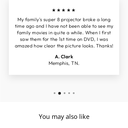
★★★★★
My family's super 8 projector broke a long
time ago and I have not been able to see my
family movies in quite a while. When I first
saw them for the 1st time on DVD, I was
amazed how clear the picture looks. Thanks!
A. Clark
Memphis, TN.
You may also like