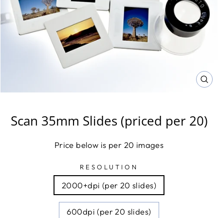
CL
(E
Scan 35mm Slides (priced per 20)
Price below is per 20 images
RESOLUTION
2000+dpi (per 20 slides)
600dpi (per 20 slides)