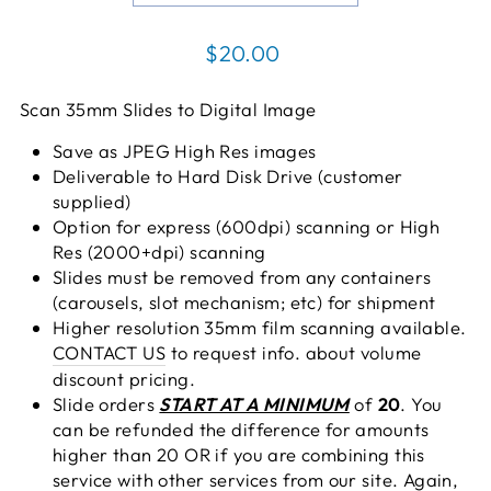
Regular
$20.00
price
Scan 35mm Slides to Digital Image
Save as JPEG High Res images
Deliverable to Hard Disk Drive (customer
supplied)
Option for express (600dpi) scanning or High
Res (2000+dpi) scanning
Slides must be removed from any containers
(carousels, slot mechanism; etc) for shipment
Higher resolution 35mm film scanning available.
CONTACT US
to request info. about volume
discount pricing.
Slide orders
START AT A MINIMUM
of
20
. You
can be refunded the difference for amounts
higher than 20 OR if you are combining this
service with other services from our site. Again,