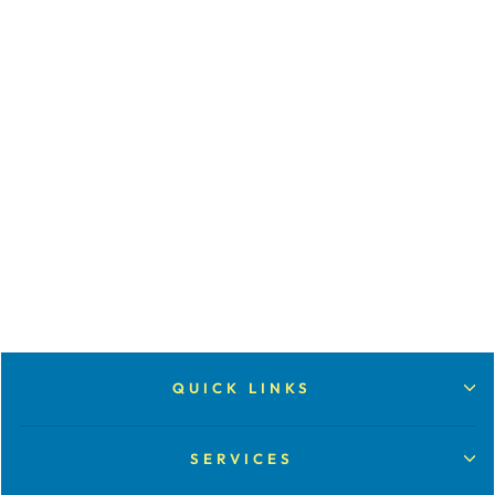
SCAN 35MM
SLIDES (PRICED
PER 20)
from $15.00
QUICK LINKS
SERVICES