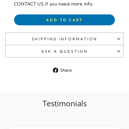
CONTACT US
if you need more info.
ADD TO CART
SHIPPING INFORMATION
ASK A QUESTION
Share
Share
on
Facebook
Testimonials